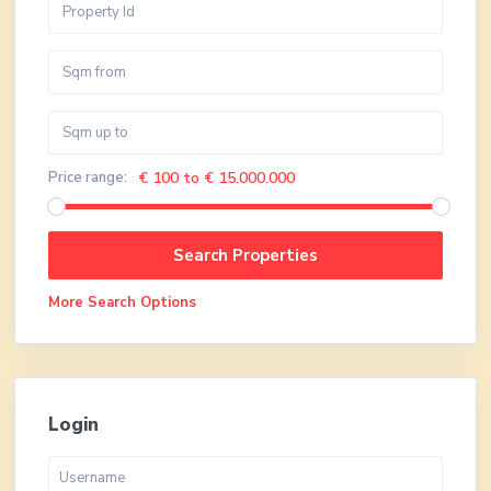
Price range:
€ 100 to € 15.000.000
More Search Options
Login