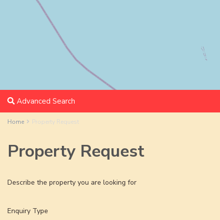
Advanced Search
Home
Property Request
Property Request
Describe the property you are looking for
Enquiry Type