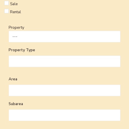
Sale
Rental
Property
Property Type
Area
Subarea