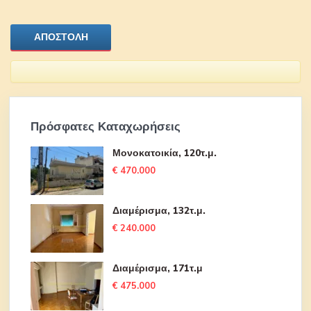
Πρόσφατες Καταχωρήσεις
Μονοκατοικία, 120τ.μ.
€ 470.000
Διαμέρισμα, 132τ.μ.
€ 240.000
Διαμέρισμα, 171τ.μ
€ 475.000