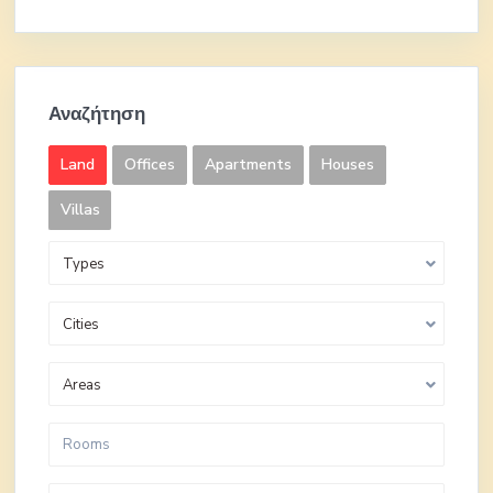
Αναζήτηση
Land
Offices
Apartments
Houses
Villas
Types
Cities
Areas