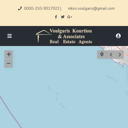
0030-210-9317022
|
nikos.voulgaris@gmail.com