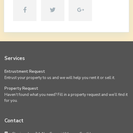
Services
Entrustment Request
Entrust your property to us and we will help you rent it or sell it.
Property Request
Haven’t found what you need? Fill in a property request and we’ll find it
for you.
Contact