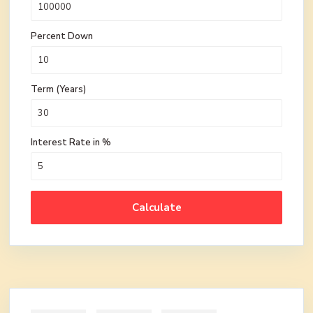
Percent Down
Term (Years)
Interest Rate in %
Calculate