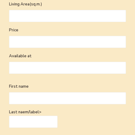
Living Area(sq.m.)
Price
Available at
First name
Last naem/label>