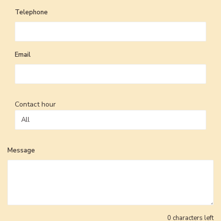
Telephone
Email
Contact hour
Message
0
characters left