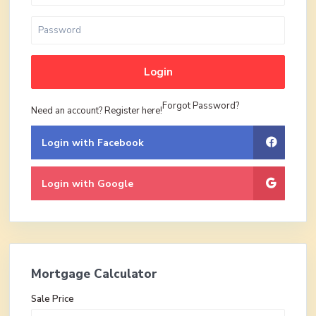
Login
Forgot Password?
Need an account? Register here!
Login with Facebook
Login with Google
Mortgage Calculator
Sale Price