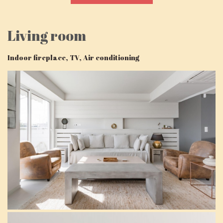
Living room
Indoor fireplace, TV, Air conditioning