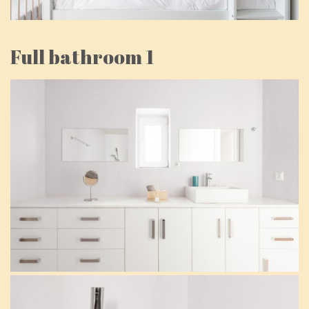
Full bathroom 1