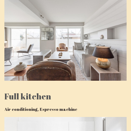
Full kitchen
Air conditioning, Espresso machine