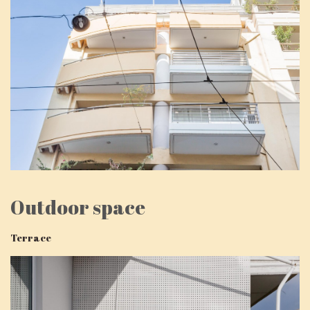
Outdoor space
Terrace