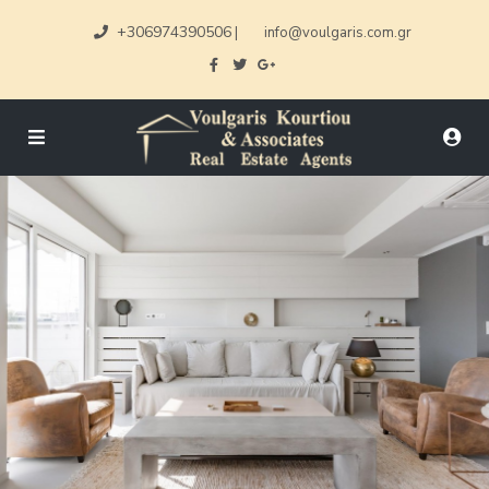
+306974390506
|
info@voulgaris.com.gr