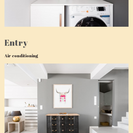
Entry
Air conditioning