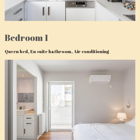
Bedroom 1
Queen bed, En suite bathroom, Air conditioning