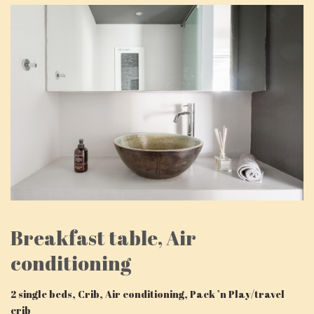
Breakfast table, Air
conditioning
2 single beds, Crib, Air conditioning, Pack ’n Play/travel
crib