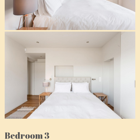
Bedroom 3