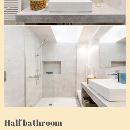
Half bathroom