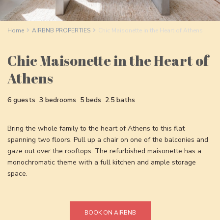
Home
AIRBNB PROPERTIES
Chic Maisonette in the Heart of Athens
Chic Maisonette in the Heart of
Athens
6 guests
3 bedrooms
5 beds
2.5 baths
Bring the whole family to the heart of Athens to this flat
spanning two floors. Pull up a chair on one of the balconies and
gaze out over the rooftops. The refurbished maisonette has a
monochromatic theme with a full kitchen and ample storage
space.
BOOK ON AIRBNB