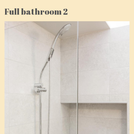
Full bathroom 2