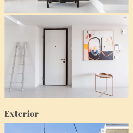
Exterior