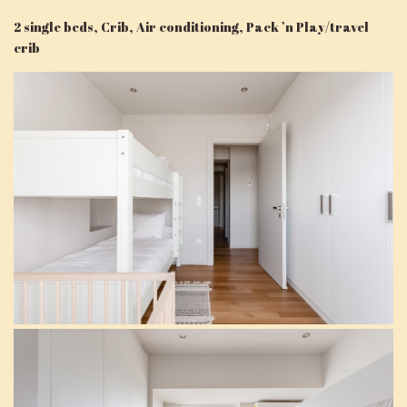
2 single beds, Crib, Air conditioning, Pack ’n Play/travel
crib