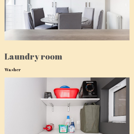
Laundry room
Washer