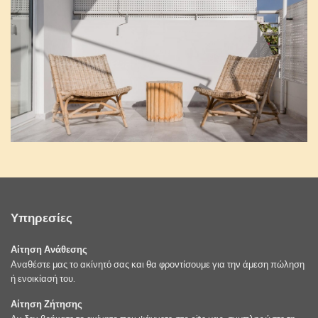
Υπηρεσίες
Αίτηση Ανάθεσης
Αναθέστε μας το ακίνητό σας και θα φροντίσουμε για την άμεση πώληση
ή ενοικίασή του.
Αίτηση Ζήτησης