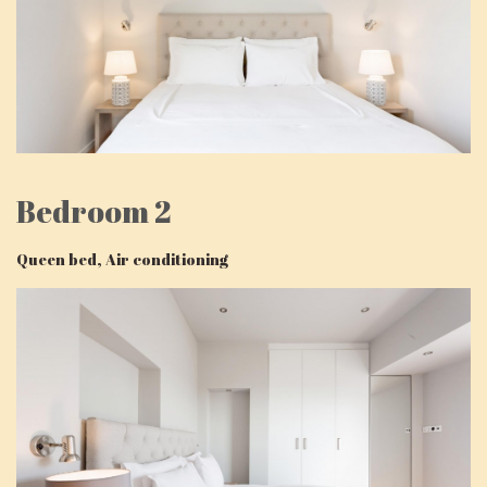
Bedroom 2
Queen bed, Air conditioning